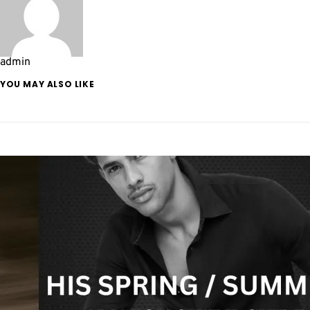
admin
YOU MAY ALSO LIKE