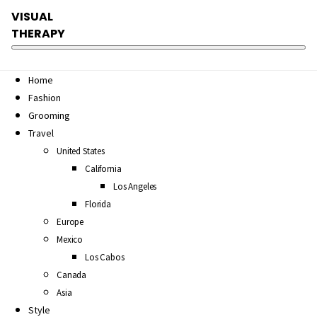
VISUAL
THERAPY
Home
Fashion
Grooming
Travel
United States
California
Los Angeles
Florida
Europe
Mexico
Los Cabos
Canada
Asia
Style