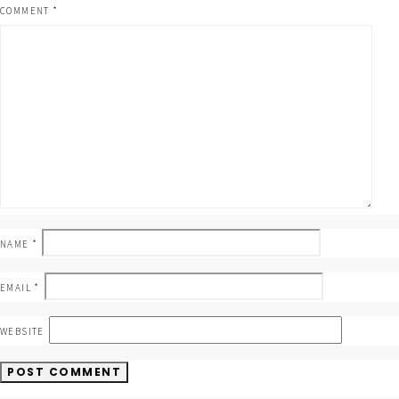
COMMENT
*
NAME
*
EMAIL
*
WEBSITE