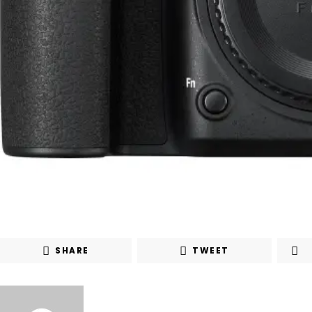
SHARE
TWEET