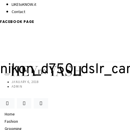
LIKEtoKNOW.it
Contact
FACEBOOK PAGE
nikon_d750_dslr_c
JANUARY 6, 2018
ADMIN
Home
Fashion
Grooming