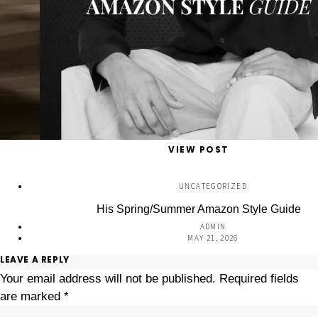
VIEW POST
UNCATEGORIZED
His Spring/Summer Amazon Style Guide
ADMIN
MAY 21, 2026
LEAVE A REPLY
Your email address will not be published.
Required fields
are marked
*