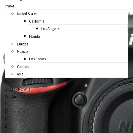
Travel
United States
California
Los Angeles
Florida
Europe
Mexico
Los Cabos
Canada
Asia
Style
LIKEtoKNOW.it
Contact