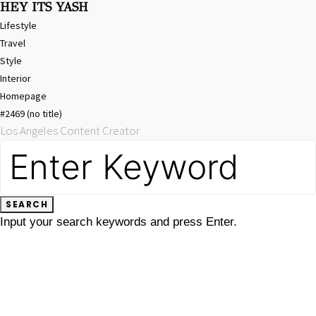
HEY ITS YASH
Lifestyle
Travel
Style
Interior
Homepage
#2469 (no title)
Los Angeles Content Creator
SEARCH
FOR:
SEARCH
Input your search keywords and press Enter.