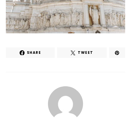
SHARE
TWEET