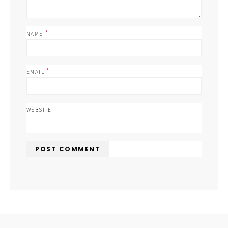
*
NAME
*
EMAIL
WEBSITE