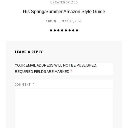
UNCATEGORIZED
His Spring/Summer Amazon Style Guide
C
ADMIN
MAY 21, 2026
LEAVE A REPLY
YOUR EMAIL ADDRESS WILL NOT BE PUBLISHED.
*
REQUIRED FIELDS ARE MARKED
COMMENT