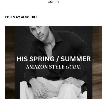
admin
YOU MAY ALSO LIKE