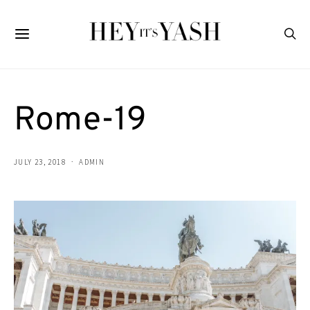
Rome-19
JULY 23, 2018
ADMIN