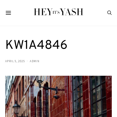
KW1A4846
APRIL 5, 2025
ADMIN