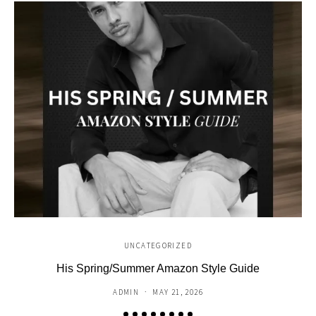
UNCATEGORIZED
His Spring/Summer Amazon Style Guide
C
ADMIN
MAY 21, 2026