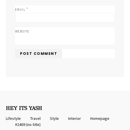
*
EMAIL
WEBSITE
HEY ITS YASH
Lifestyle
Travel
Style
Interior
Homepage
#2469 (no title)