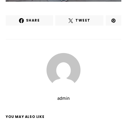
SHARE
TWEET
admin
YOU MAY ALSO LIKE