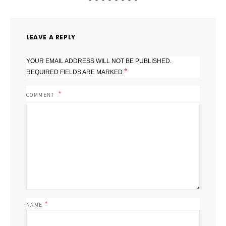
LEAVE A REPLY
YOUR EMAIL ADDRESS WILL NOT BE PUBLISHED.
*
REQUIRED FIELDS ARE MARKED
COMMENT
*
NAME