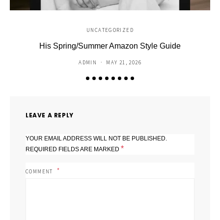
UNCATEGORIZED
His Spring/Summer Amazon Style Guide
C
ADMIN
MAY 21, 2026
LEAVE A REPLY
YOUR EMAIL ADDRESS WILL NOT BE PUBLISHED.
*
REQUIRED FIELDS ARE MARKED
COMMENT