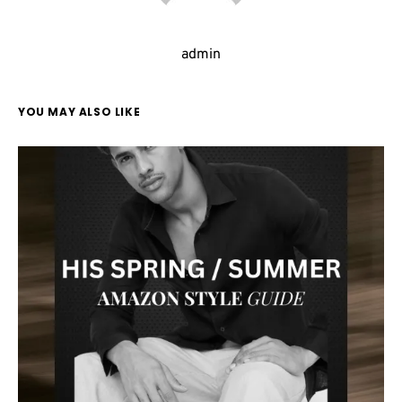
admin
YOU MAY ALSO LIKE