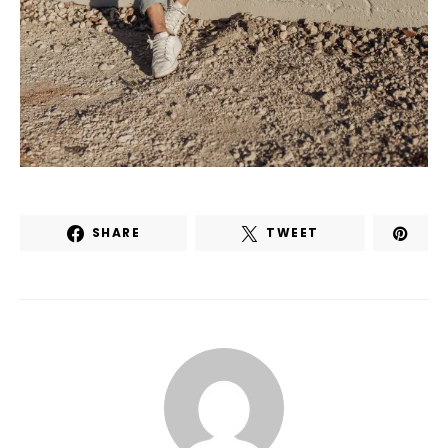
SHARE
TWEET