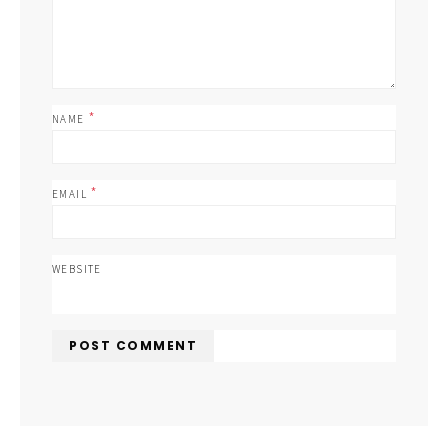
*
NAME
*
EMAIL
WEBSITE