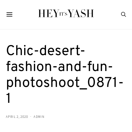
Chic-desert-
fashion-and-fun-
photoshoot_0871-
1
APRIL 2, 2020
ADMIN