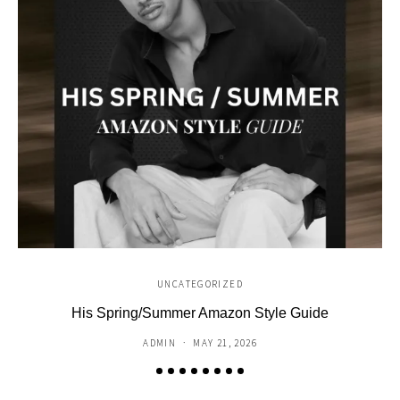
UNCATEGORIZED
His Spring/Summer Amazon Style Guide
C
ADMIN
MAY 21, 2026