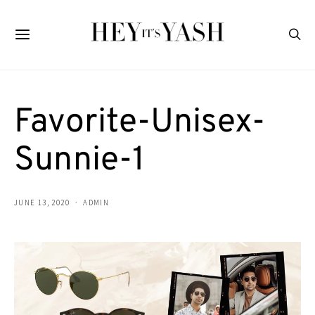
Favorite-Unisex-
Sunnie-1
JUNE 13, 2020
ADMIN