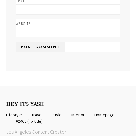
*
EMAIL
WEBSITE
HEY ITS YASH
Lifestyle
Travel
Style
Interior
Homepage
#2469 (no title)
Los Angeles Content Creator