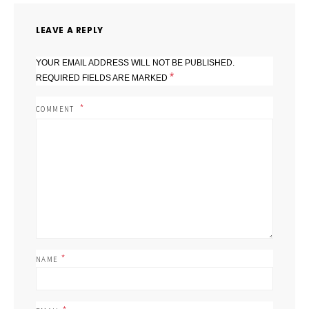
LEAVE A REPLY
YOUR EMAIL ADDRESS WILL NOT BE PUBLISHED.
*
REQUIRED FIELDS ARE MARKED
COMMENT
*
NAME