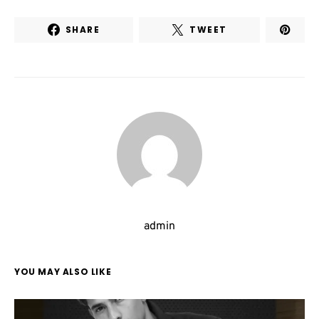
SHARE
TWEET
admin
YOU MAY ALSO LIKE