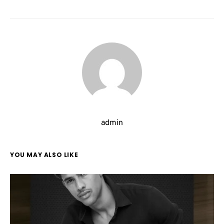
admin
YOU MAY ALSO LIKE