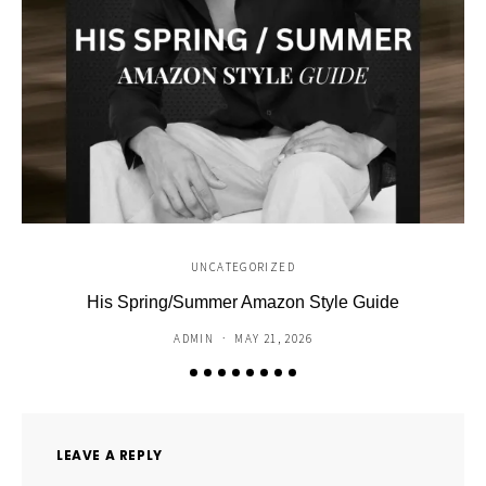
UNCATEGORIZED
His Spring/Summer Amazon Style Guide
C
ADMIN
MAY 21, 2026
LEAVE A REPLY