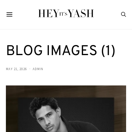
BLOG IMAGES (1)
MAY 21, 2026
ADMIN