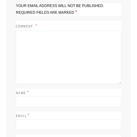
YOUR EMAIL ADDRESS WILL NOT BE PUBLISHED.
*
REQUIRED FIELDS ARE MARKED
COMMENT
*
NAME
*
EMAIL