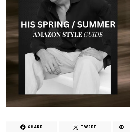
SHARE
TWEET