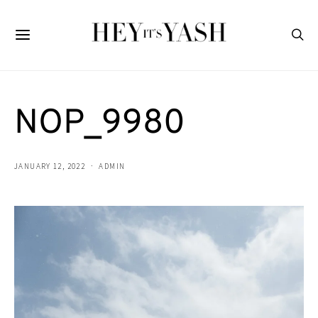
NOP_9980
JANUARY 12, 2022
ADMIN