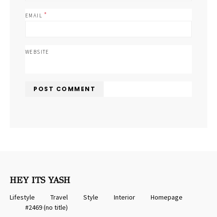
*
EMAIL
WEBSITE
HEY ITS YASH
Lifestyle
Travel
Style
Interior
Homepage
#2469 (no title)