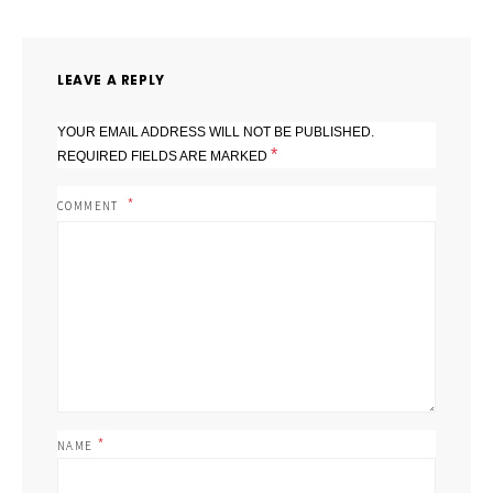
LEAVE A REPLY
YOUR EMAIL ADDRESS WILL NOT BE PUBLISHED.
*
REQUIRED FIELDS ARE MARKED
COMMENT
*
NAME