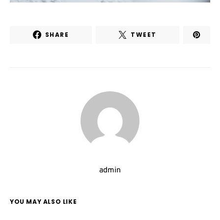
SHARE
TWEET
admin
YOU MAY ALSO LIKE