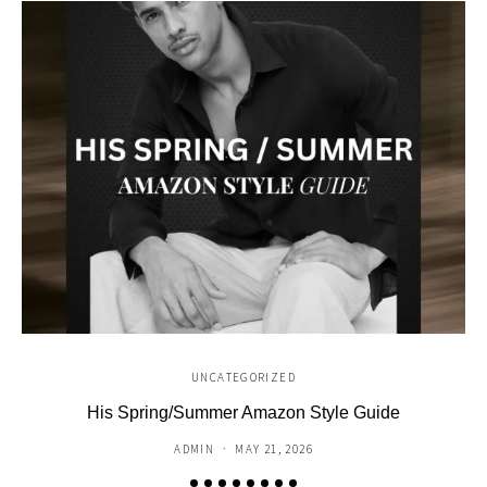
UNCATEGORIZED
His Spring/Summer Amazon Style Guide
C
ADMIN
MAY 21, 2026