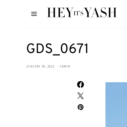
GDS_0671
JANUARY 26, 2022
ADMIN