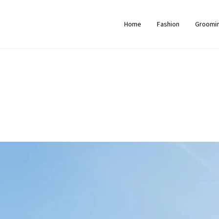
Home
Fashion
Groomi