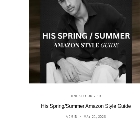
UNCATEGORIZED
His Spring/Summer Amazon Style Guide
ADMIN
MAY 21, 2026