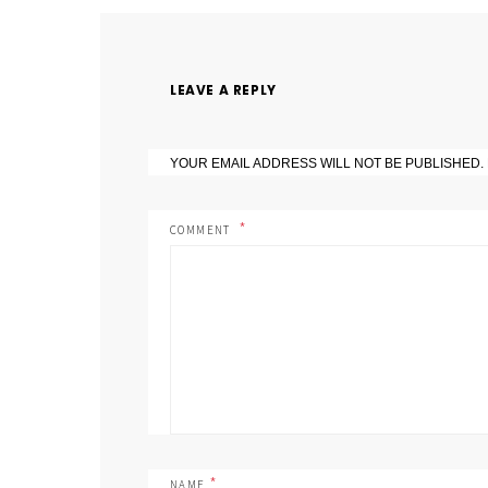
LEAVE A REPLY
YOUR EMAIL ADDRESS WILL NOT BE PUBLISHED.
COMMENT
*
NAME