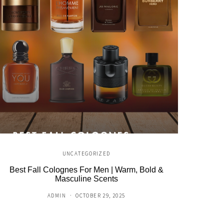
UNCATEGORIZED
Best Fall Colognes For Men | Warm, Bold &
NFL × A
Masculine Scents
ADMIN
OCTOBER 29, 2025