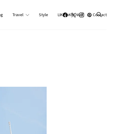
ng
Travel
Style
LIKEtoKNOW.it
Contact