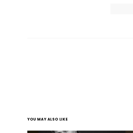
YOU MAY ALSO LIKE