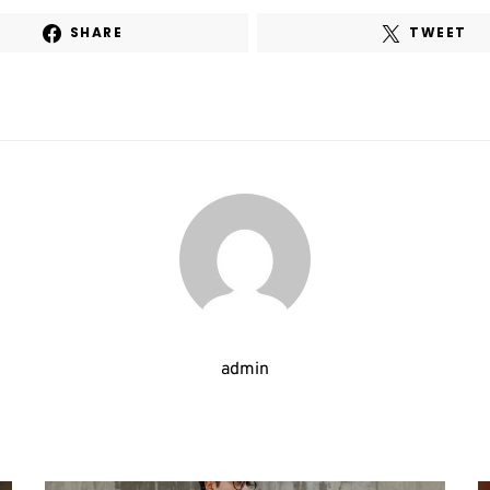
SHARE
TWEET
admin