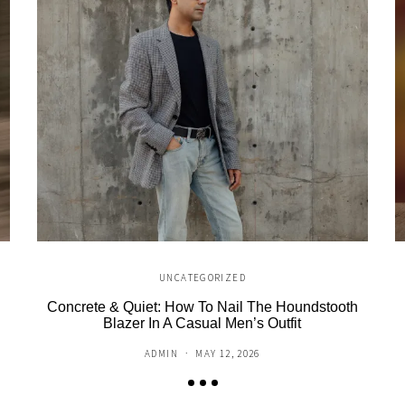
UNCATEGORIZED
Concrete & Quiet: How To Nail The Houndstooth
Blazer In A Casual Men’s Outfit
ADMIN
MAY 12, 2026