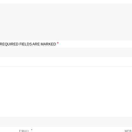
*
REQUIRED FIELDS ARE MARKED
*
EMAIL
WEB